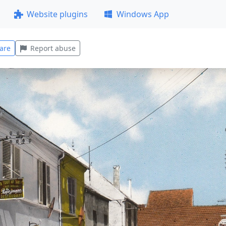
Website plugins
Windows App
are
Report abuse