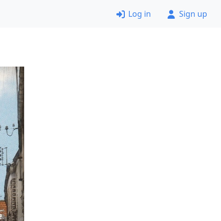
Log in
Sign up