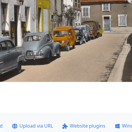
ad
Upload via URL
Website plugins
Win