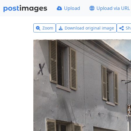
Upload
Upload via URL
Zoom
Download original image
Sh