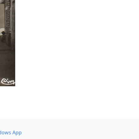
dows App