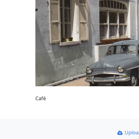
Café
Uplo