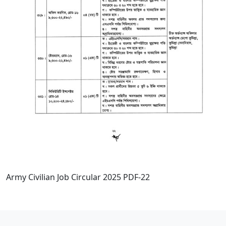
Army Civilian Job Circular 2025 PDF-22