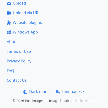
Upload
Upload via URL
Website plugins
Windows App
About
Terms of Use
Privacy Policy
FAQ
Contact Us
Dark mode
Languages
© 2026 Postimages — Image hosting made simple.