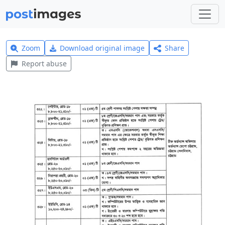
Zoom
Download original image
Share
Report abuse