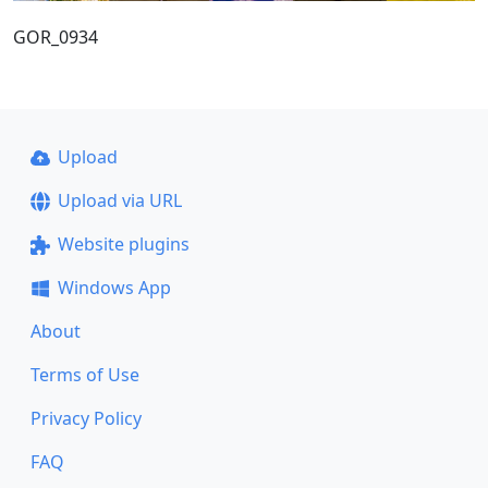
GOR_0934
Upload
Upload via URL
Website plugins
Windows App
About
Terms of Use
Privacy Policy
FAQ