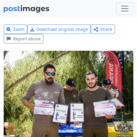
Zoom
Download original image
Share
Report abuse