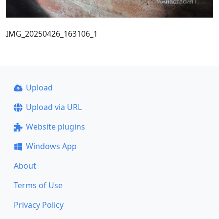
IMG_20250426_163106_1
Upload
Upload via URL
Website plugins
Windows App
About
Terms of Use
Privacy Policy