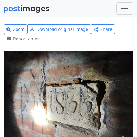
Zoom
Download original image
Share
Report abuse