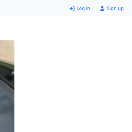
Log in
Sign up