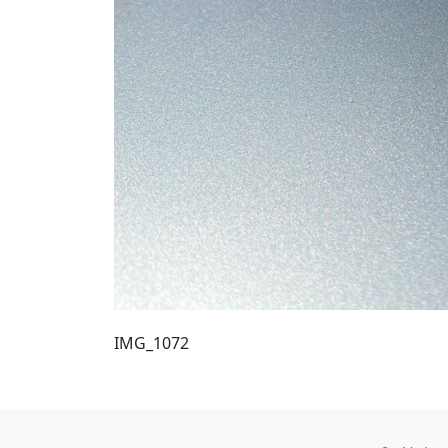
IMG_1072