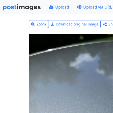
Upload
Upload via URL
Zoom
Download original image
Sh