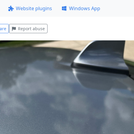
Website plugins
Windows App
are
Report abuse