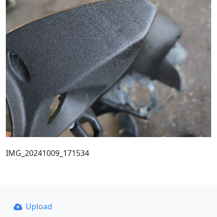
IMG_20241009_171534
Upload