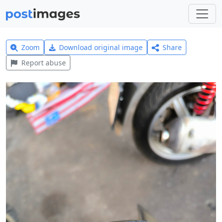
Zoom
Download original image
Share
Report abuse