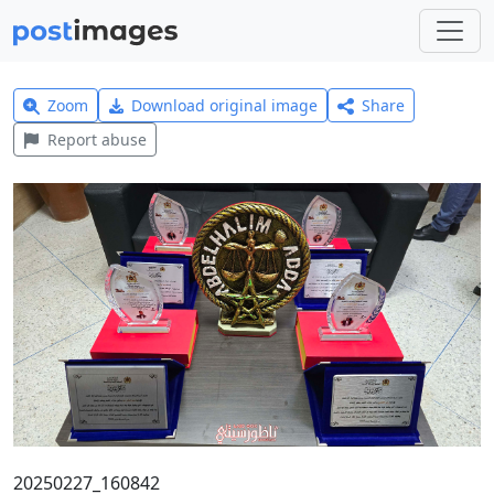
Zoom
Download original image
Share
Report abuse
20250227_160842