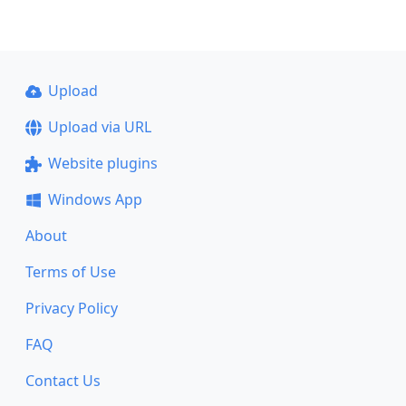
Upload
Upload via URL
Website plugins
Windows App
About
Terms of Use
Privacy Policy
FAQ
Contact Us