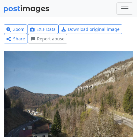
Zoom
EXIF Data
Download original image
Share
Report abuse