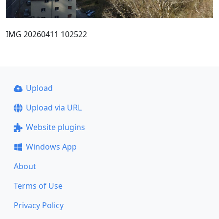
IMG 20260411 102522
Upload
Upload via URL
Website plugins
Windows App
About
Terms of Use
Privacy Policy