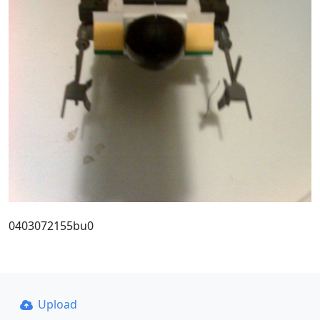
0403072155bu0
Upload