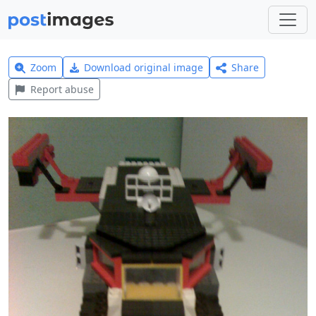
Zoom
Download original image
Share
Report abuse