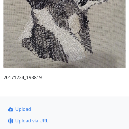
20171224_193819
Upload
Upload via URL