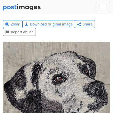
Zoom
Download original image
Share
Report abuse