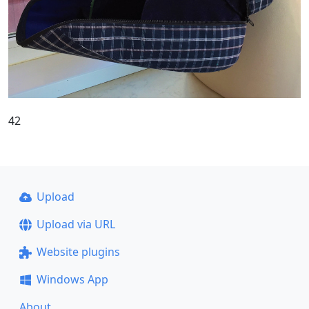
42
Upload
Upload via URL
Website plugins
Windows App
About