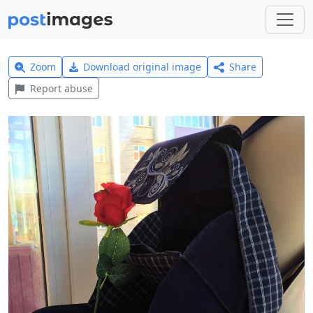
Zoom
Download original image
Share
Report abuse