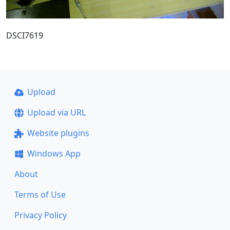
DSCI7619
Upload
Upload via URL
Website plugins
Windows App
About
Terms of Use
Privacy Policy