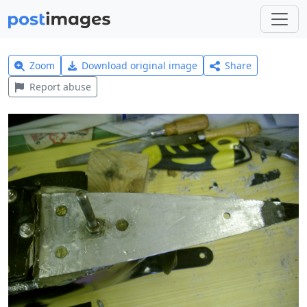
Zoom
Download original image
Share
Report abuse