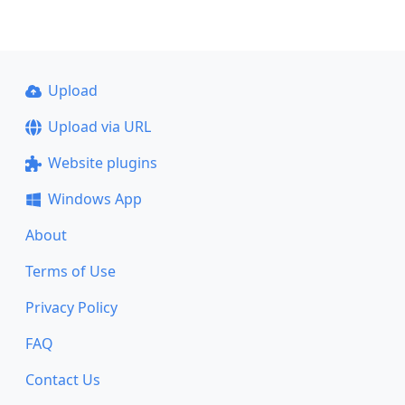
Upload
Upload via URL
Website plugins
Windows App
About
Terms of Use
Privacy Policy
FAQ
Contact Us