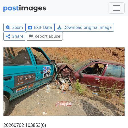
Zoom
EXIF Data
Download original image
Share
Report abuse
20260702 103853(0)