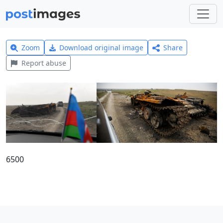
Zoom
Download original image
Share
Report abuse
6500