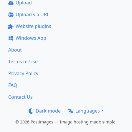
Upload
Upload via URL
Website plugins
Windows App
About
Terms of Use
Privacy Policy
FAQ
Contact Us
Dark mode
Languages
© 2026 Postimages — Image hosting made simple.