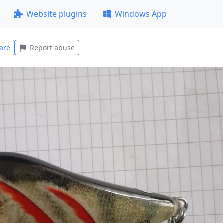
Website plugins
Windows App
are
Report abuse