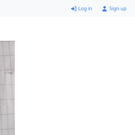
Log in
Sign up