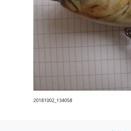
20181002_134058