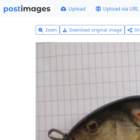
Upload
Upload via URL
Zoom
Download original image
Sh