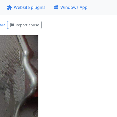
Website plugins
Windows App
are
Report abuse