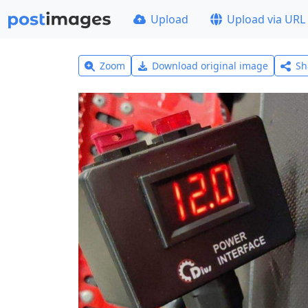
Upload
Upload via URL
Zoom
Download original image
Sh