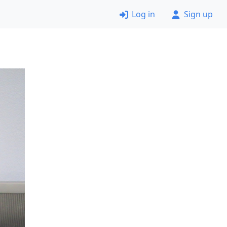
Log in
Sign up