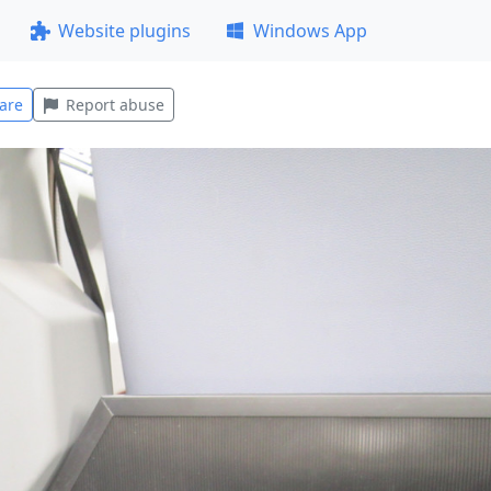
Website plugins
Windows App
are
Report abuse