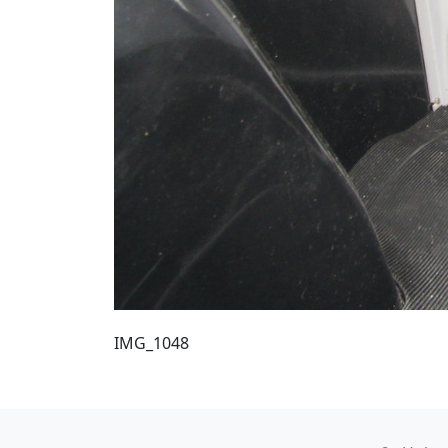
IMG_1048