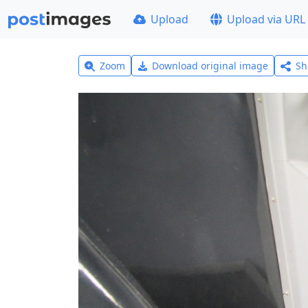
Upload
Upload via URL
Zoom
Download original image
Sh