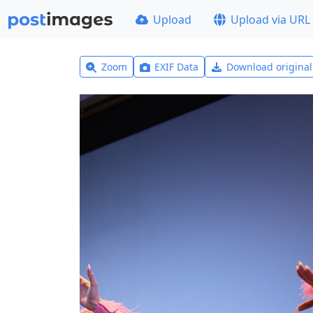
Upload
Upload via URL
Zoom
EXIF Data
Download origina