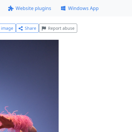
Website plugins
Windows App
l image
Share
Report abuse