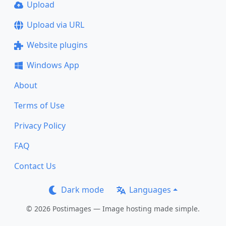
Upload
Upload via URL
Website plugins
Windows App
About
Terms of Use
Privacy Policy
FAQ
Contact Us
Dark mode
Languages
© 2026 Postimages — Image hosting made simple.