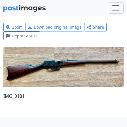
Zoom
Download original image
Share
Report abuse
IMG_0181