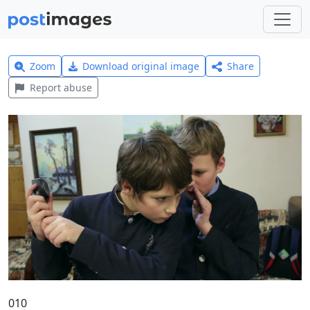
Zoom
Download original image
Share
Report abuse
010