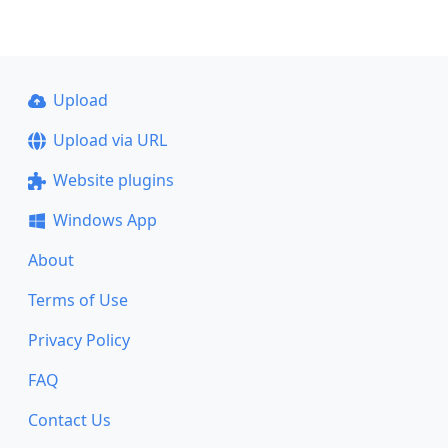
Upload
Upload via URL
Website plugins
Windows App
About
Terms of Use
Privacy Policy
FAQ
Contact Us