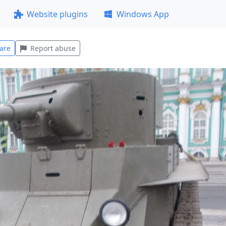
Website plugins
Windows App
are
Report abuse