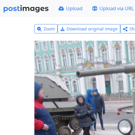
Upload
Upload via URL
Zoom
Download original image
Sh