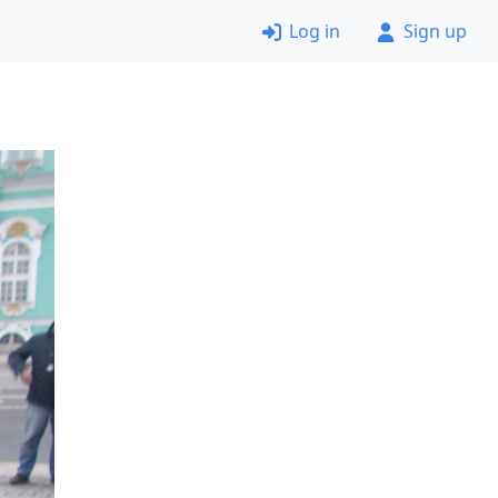
Log in
Sign up