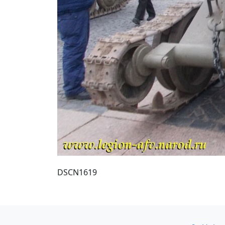
DSCN1619