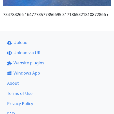
734783266 1647773577356695 3171865321810872866 n
Upload
Upload via URL
Website plugins
Windows App
About
Terms of Use
Privacy Policy
FAQ