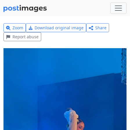
Zoom
Download original image
Share
Report abuse