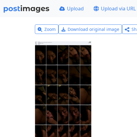
Upload
Upload via URL
Zoom
Download original image
Sh