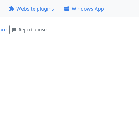
Website plugins
Windows App
are
Report abuse