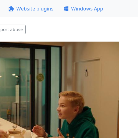
Website plugins
Windows App
port abuse