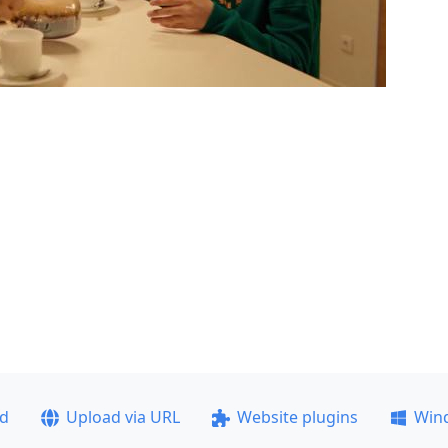
ad
Upload via URL
Website plugins
Win