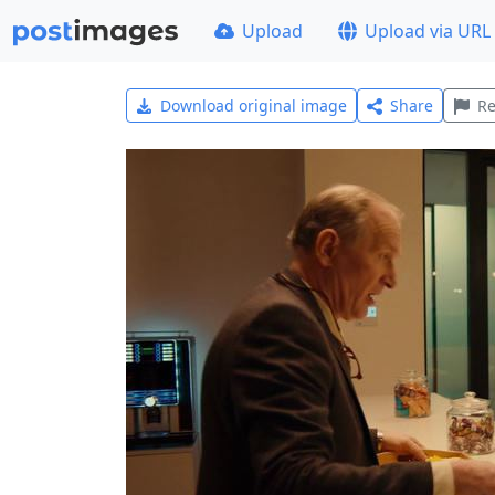
Upload
Upload via URL
Download original image
Share
Re