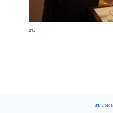
013
Uplo