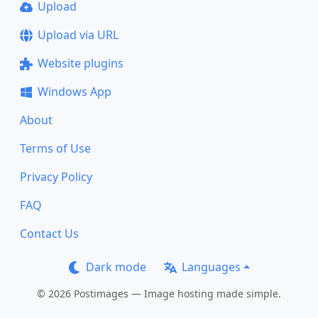
Upload
Upload via URL
Website plugins
Windows App
About
Terms of Use
Privacy Policy
FAQ
Contact Us
Dark mode
Languages
© 2026 Postimages — Image hosting made simple.