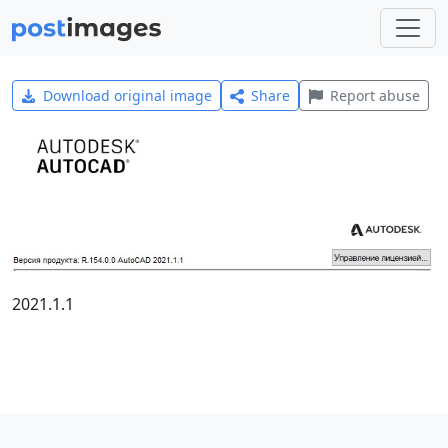
Download original image
Share
Report abuse
2021.1.1