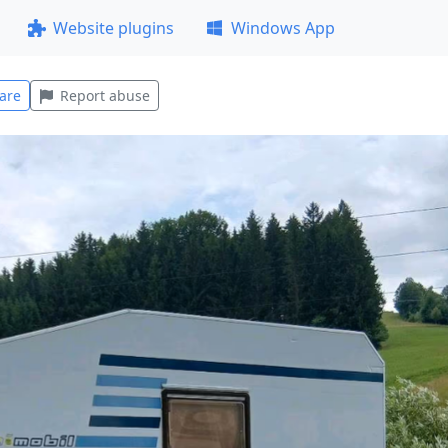
Website plugins
Windows App
are
Report abuse