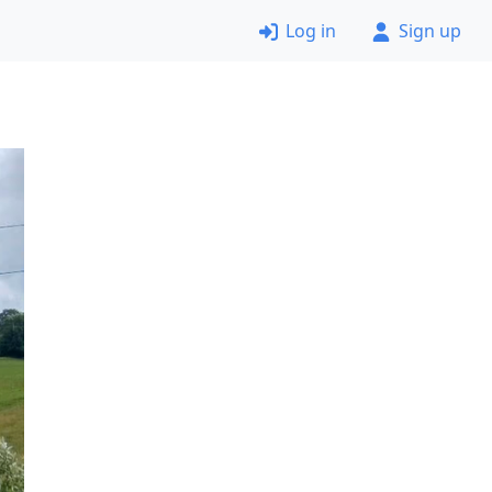
Log in
Sign up