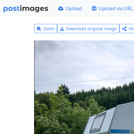
Upload
Upload via URL
Zoom
Download original image
Sh