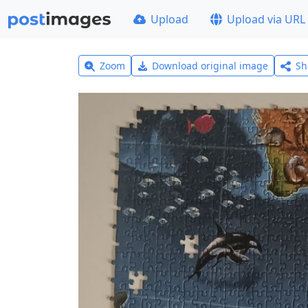
Upload
Upload via URL
Zoom
Download original image
Sh