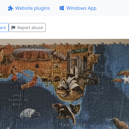
Website plugins
Windows App
are
Report abuse