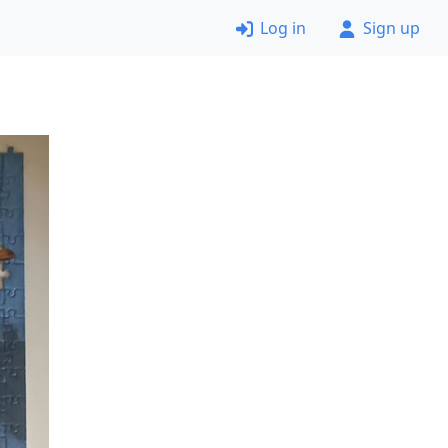
Log in
Sign up