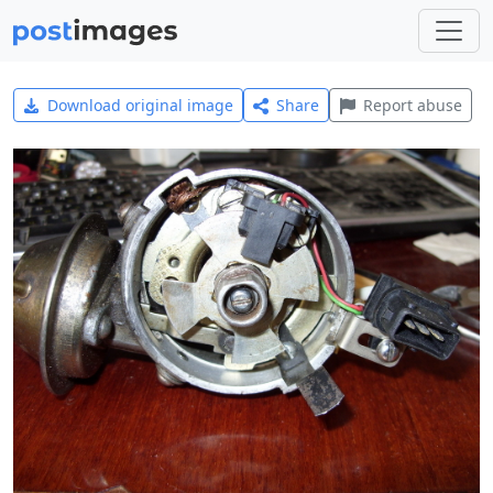
Download original image
Share
Report abuse