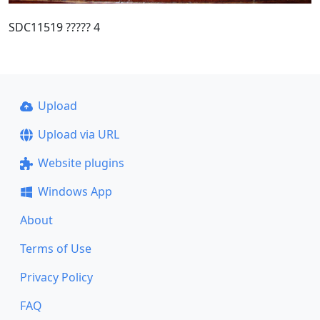
SDC11519 ????? 4
Upload
Upload via URL
Website plugins
Windows App
About
Terms of Use
Privacy Policy
FAQ