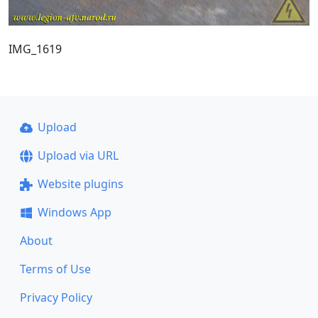
IMG_1619
Upload
Upload via URL
Website plugins
Windows App
About
Terms of Use
Privacy Policy