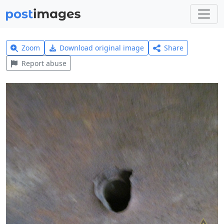
Zoom
Download original image
Share
Report abuse