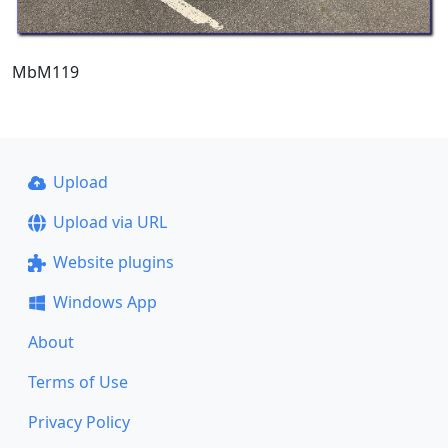
MbM119
Upload
Upload via URL
Website plugins
Windows App
About
Terms of Use
Privacy Policy