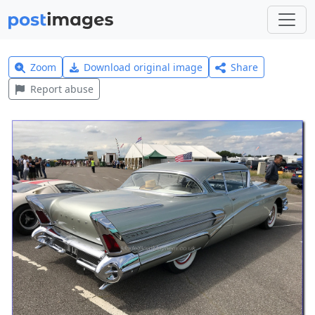
Zoom
Download original image
Share
Report abuse