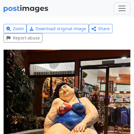
Zoom
Download original image
Share
Report abuse