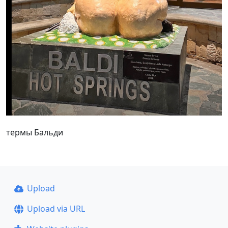
термы Бальди
Upload
Upload via URL