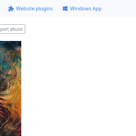
Website plugins
Windows App
port abuse