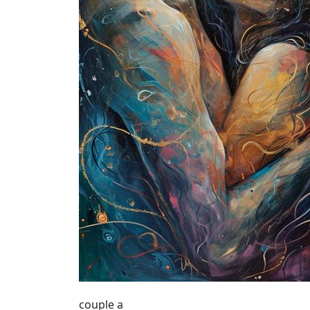
couple a