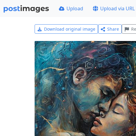
Upload
Upload via URL
Download original image
Share
Re