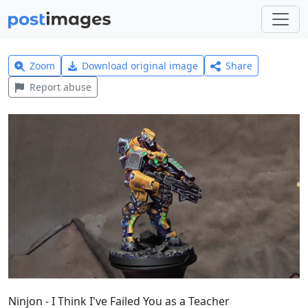
Zoom
Download original image
Share
Report abuse
Ninjon - I Think I've Failed You as a Teacher