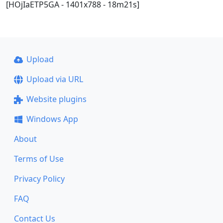
[HOjIaETP5GA - 1401x788 - 18m21s]
Upload
Upload via URL
Website plugins
Windows App
About
Terms of Use
Privacy Policy
FAQ
Contact Us