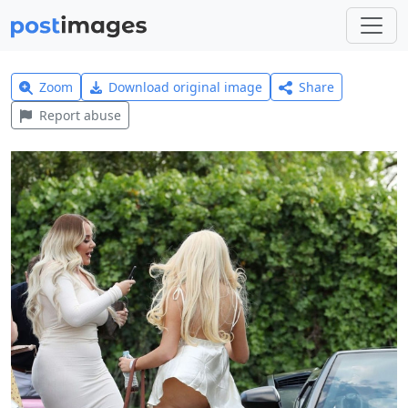
Zoom
Download original image
Share
Report abuse