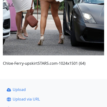
Chloe-Ferry-upskirtSTARS.com-1024x1501 (64)
Upload
Upload via URL