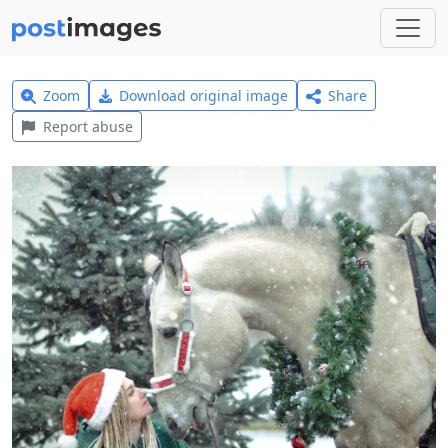
Zoom
Download original image
Share
Report abuse