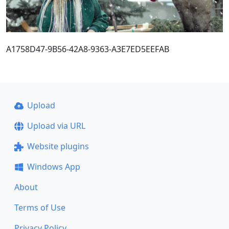
A1758D47-9B56-42A8-9363-A3E7ED5EEFAB
Upload
Upload via URL
Website plugins
Windows App
About
Terms of Use
Privacy Policy