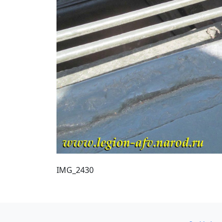
IMG_2430