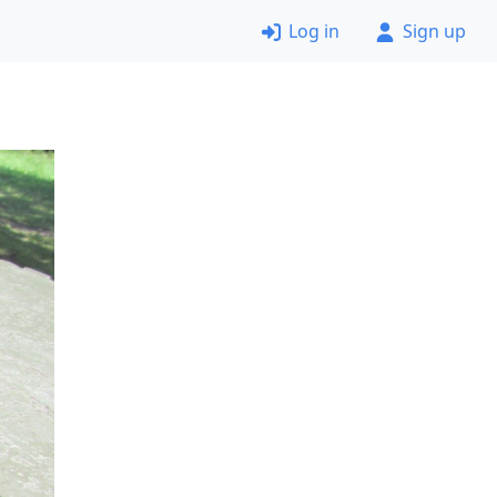
Log in
Sign up