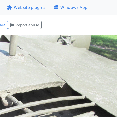
Website plugins
Windows App
are
Report abuse