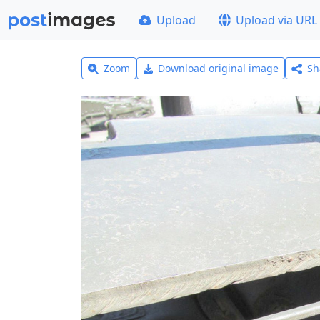
Upload
Upload via URL
Zoom
Download original image
Sh