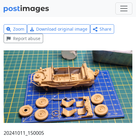
Zoom
Download original image
Share
Report abuse
20241011_150005