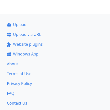
Upload
Upload via URL
Website plugins
Windows App
About
Terms of Use
Privacy Policy
FAQ
Contact Us