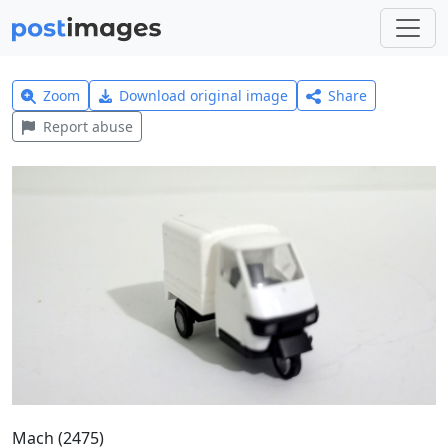
Zoom
Download original image
Share
Report abuse
Mach (2475)