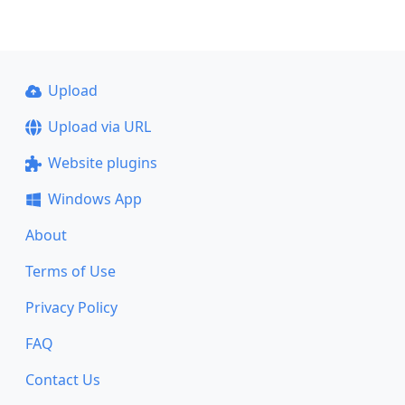
Upload
Upload via URL
Website plugins
Windows App
About
Terms of Use
Privacy Policy
FAQ
Contact Us