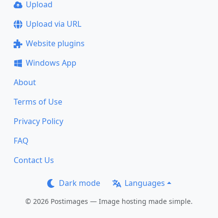
Upload
Upload via URL
Website plugins
Windows App
About
Terms of Use
Privacy Policy
FAQ
Contact Us
Dark mode
Languages
© 2026 Postimages — Image hosting made simple.