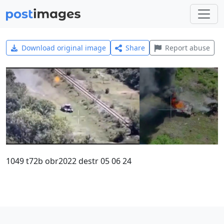
Download original image
Share
Report abuse
1049 t72b obr2022 destr 05 06 24