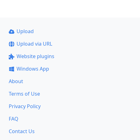
Upload
Upload via URL
Website plugins
Windows App
About
Terms of Use
Privacy Policy
FAQ
Contact Us