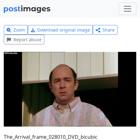
Zoom
Download original image
Share
Report abuse
The_Arrival_frame_028010_DVD_bicubic