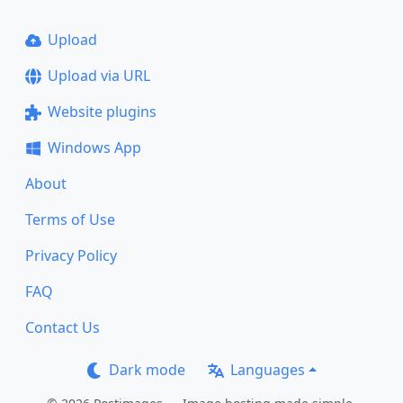
Upload
Upload via URL
Website plugins
Windows App
About
Terms of Use
Privacy Policy
FAQ
Contact Us
Dark mode
Languages