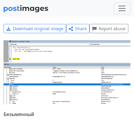
Download original image
Share
Report abuse
Безымянный