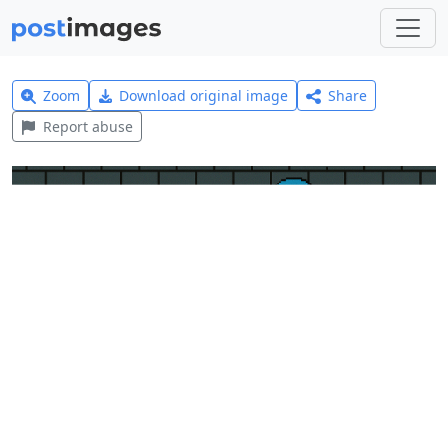
Zoom
Download original image
Share
Report abuse