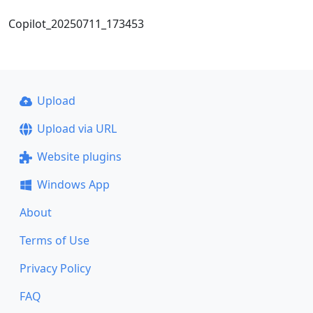
Copilot_20250711_173453
Upload
Upload via URL
Website plugins
Windows App
About
Terms of Use
Privacy Policy
FAQ