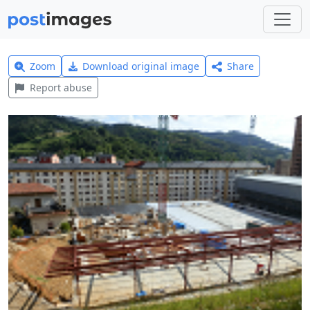
Zoom
Download original image
Share
Report abuse