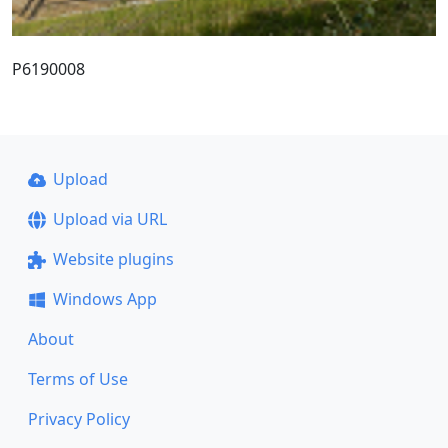
P6190008
Upload
Upload via URL
Website plugins
Windows App
About
Terms of Use
Privacy Policy