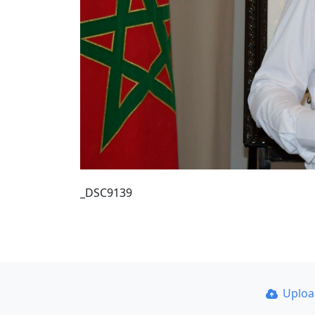
_DSC9139
Uplo