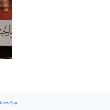
dows App