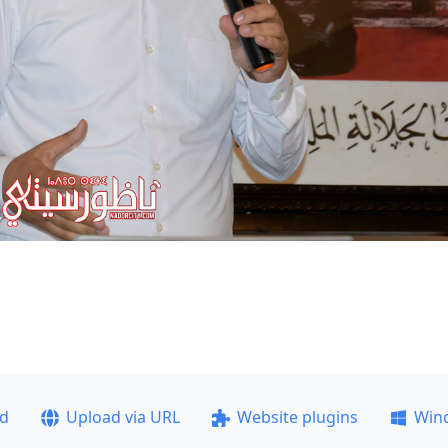
ad
Upload via URL
Website plugins
Win