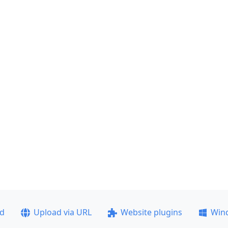
ad
Upload via URL
Website plugins
Win