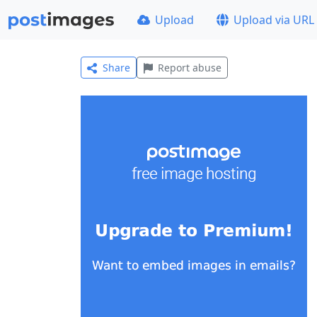
Upload
Upload via URL
Share
Report abuse