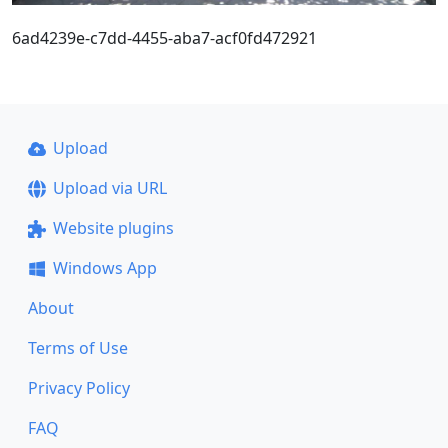
6ad4239e-c7dd-4455-aba7-acf0fd472921
Upload
Upload via URL
Website plugins
Windows App
About
Terms of Use
Privacy Policy
FAQ