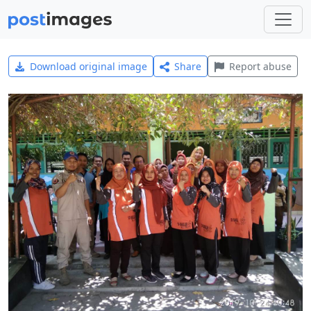
Download original image
Share
Report abuse