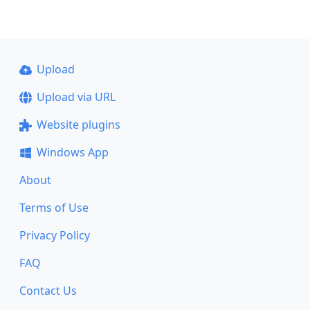
Upload
Upload via URL
Website plugins
Windows App
About
Terms of Use
Privacy Policy
FAQ
Contact Us