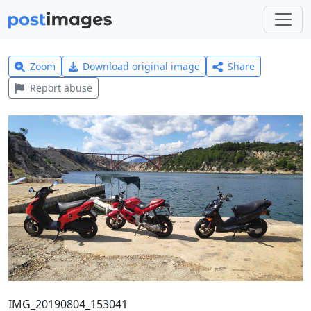
Zoom
Download original image
Share
Report abuse
IMG_20190804_153041