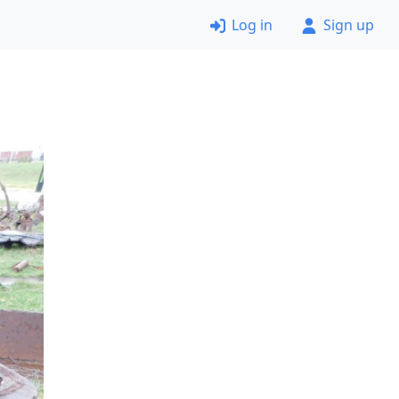
Log in
Sign up