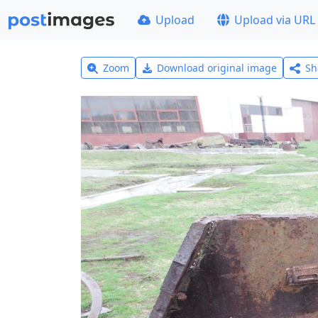
Upload
Upload via URL
Zoom
Download original image
Sh