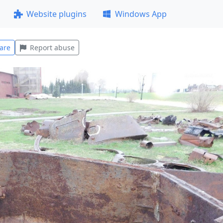
Website plugins
Windows App
are
Report abuse