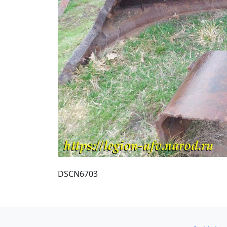
DSCN6703