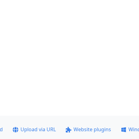
ad
Upload via URL
Website plugins
Win