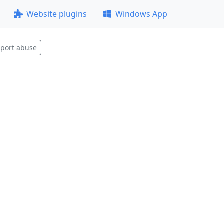
Website plugins
Windows App
port abuse