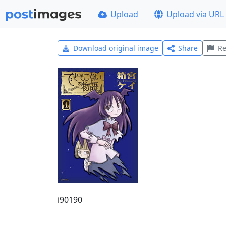
Upload
Upload via URL
Download original image
Share
Re
i90190