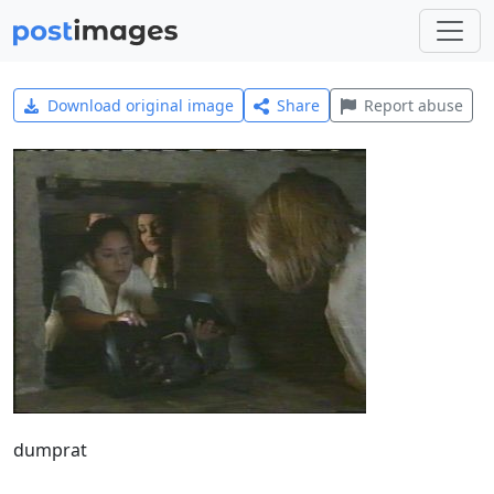
Download original image
Share
Report abuse
dumprat