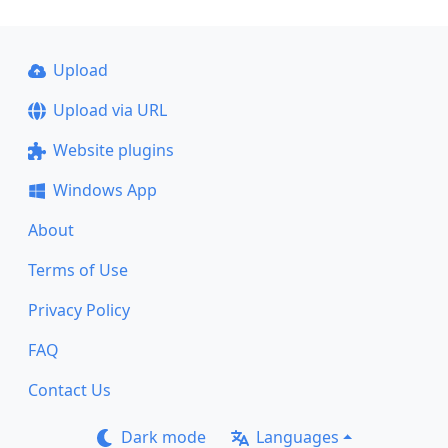
Upload
Upload via URL
Website plugins
Windows App
About
Terms of Use
Privacy Policy
FAQ
Contact Us
Dark mode
Languages